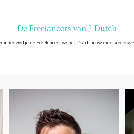
De Freelancers van J-Dutch
eronder vind je de Freelancers waar J-Dutch nauw mee samenwer