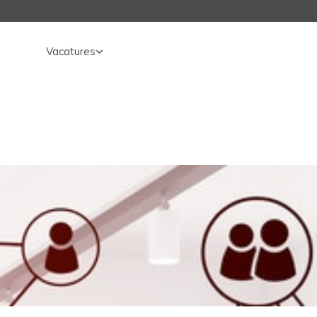
Vacatures