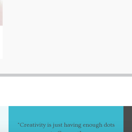
"Creativity is just having enough dots