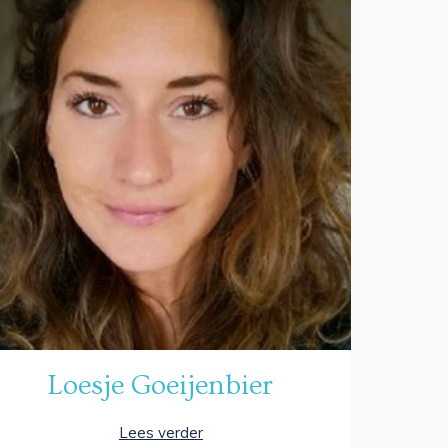
Loesje Goeijenbier
Lees verder