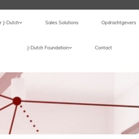
r J-Dutch
Sales Solutions
Opdrachtgevers
J-Dutch Foundation
Contact