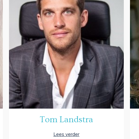
Tom Landstra
Lees verder