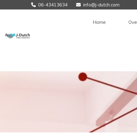
06-43413634
info@j-dutch.com


Home
Ove