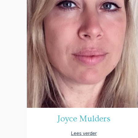
Joyce Mulders
Lees verder