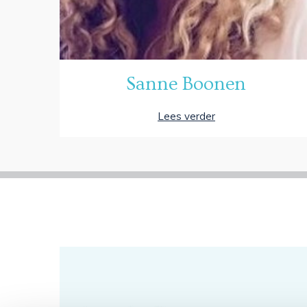
Sanne Boonen
Lees verder