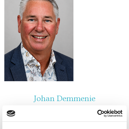
Johan Demmenie
Johan Demmenie is an experienced and highly
respected financial professional and owner of
Demmenie & Van Dorp Financial Services. With many
years of expertise in accountancy and financial
advisory, he is known for his accuracy, reliability, and