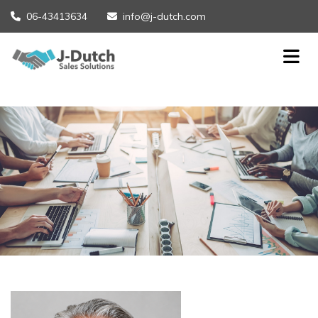
06-43413634
info@j-dutch.com

