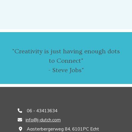
"Creativity is just having enough dots
to Connect"
- Steve Jobs"
06 - 43413634

info@j-dutch.com

Aasterbergerweg 84, 6101PC Echt
